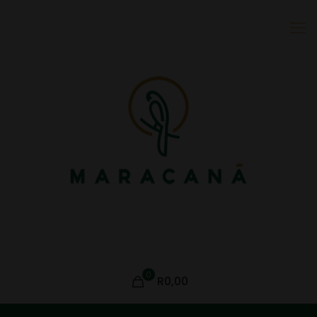
0
R0,00