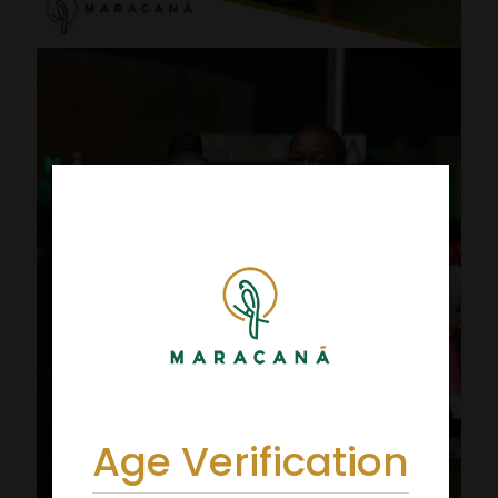
Age Verification