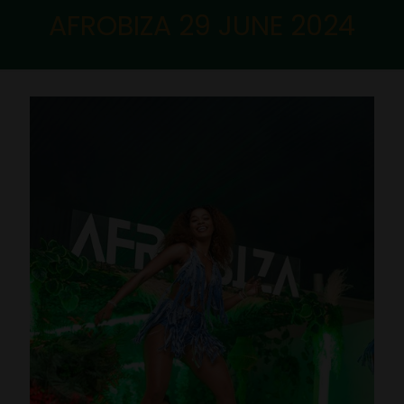
AFROBIZA 29 JUNE 2024