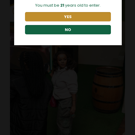
You must be
21
years old to enter.
YES
NO