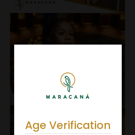
Age Verification