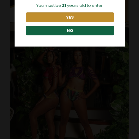
You must be
21
years old to enter.
YES
NO