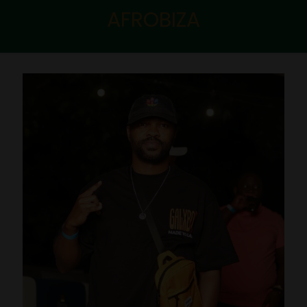
AFROBIZA