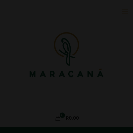
0
R0,00