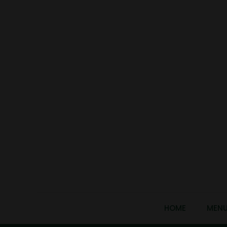
HOME
MEN