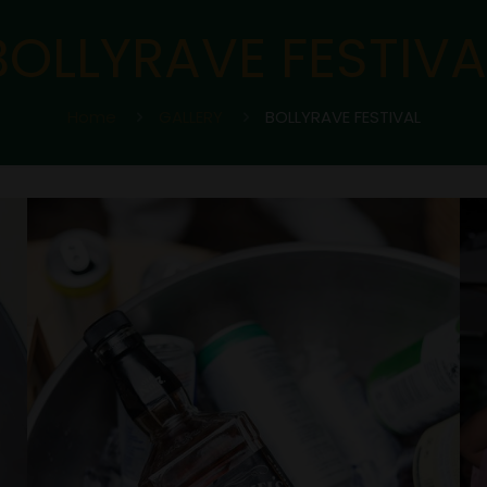
BOLLYRAVE FESTIVA
Home
GALLERY
BOLLYRAVE FESTIVAL