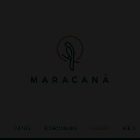
U
EVENTS
RESERVATIONS
GALLERY
REELS