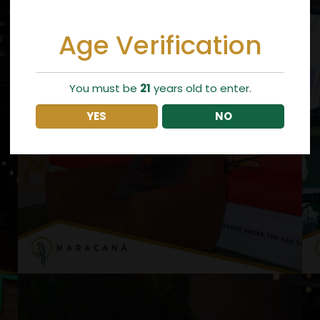
Age Verification
You must be
21
years old to enter.
YES
NO