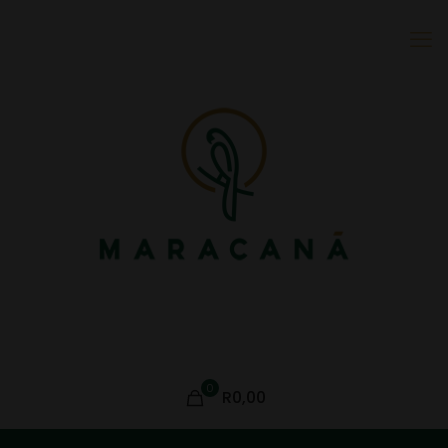
0
R0,00