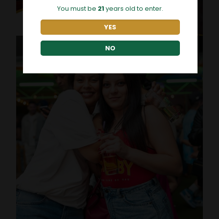
You must be
21
years old to enter.
YES
NO