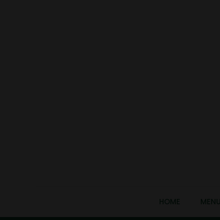
HOME
MEN