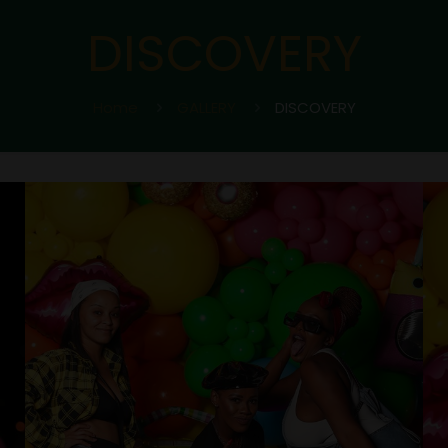
DISCOVERY
Home
GALLERY
DISCOVERY