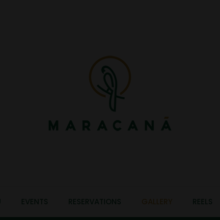
U
EVENTS
RESERVATIONS
GALLERY
REELS