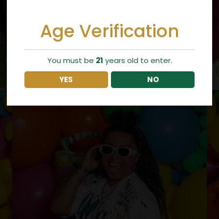
Age Verification
You must be
21
years old to enter.
YES
NO