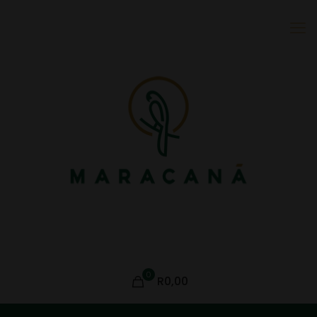
0
R0,00