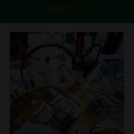
NASTY C