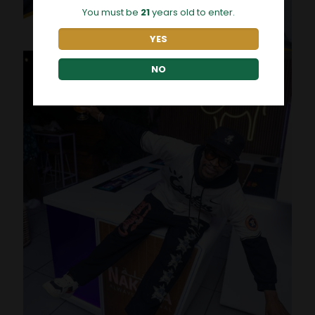
You must be
21
years old to enter.
YES
NO