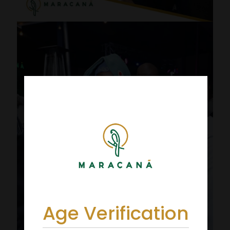
Age Verification