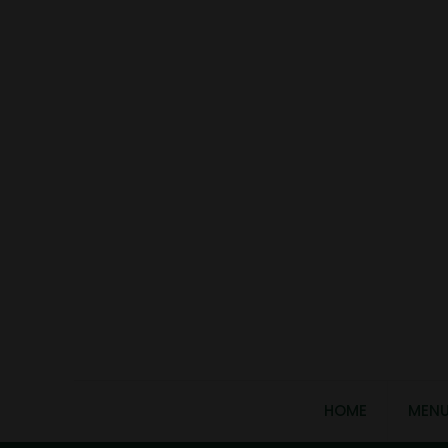
HOME
MEN