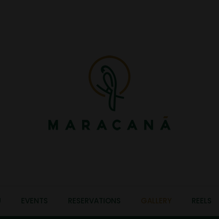
U
EVENTS
RESERVATIONS
GALLERY
REELS