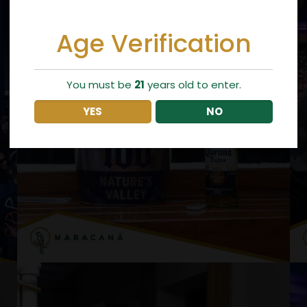
Age Verification
You must be
21
years old to enter.
YES
NO