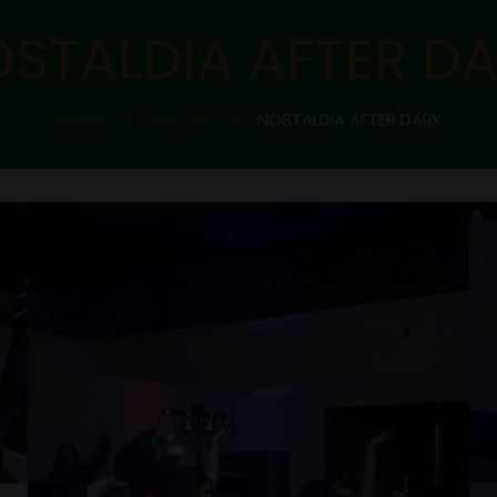
STALDIA AFTER D
Home
GALLERY
NOSTALDIA AFTER DARK