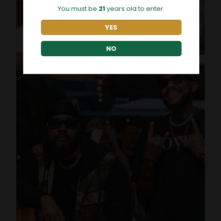
You must be
21
years old to enter.
YES
NO