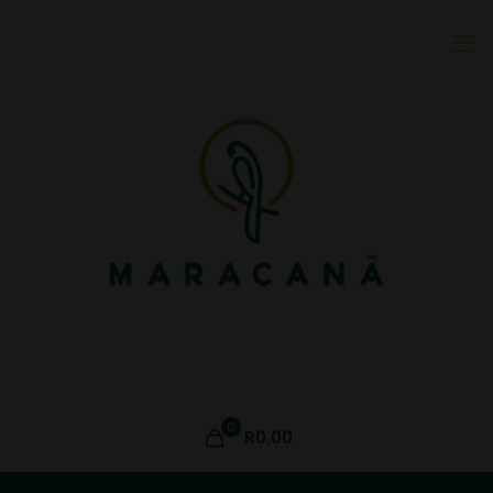
0
R0,00