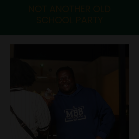
NOT ANOTHER OLD
SCHOOL PARTY