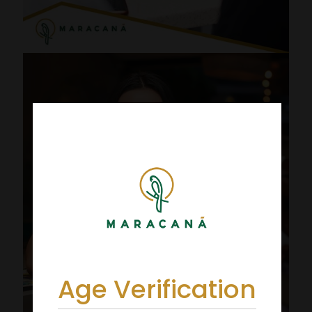
Age Verification