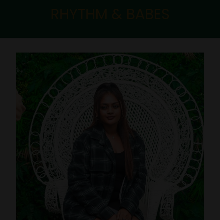
RHYTHM & BABES