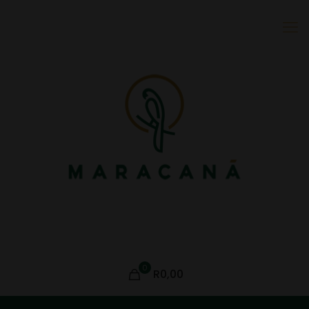
0
R0,00