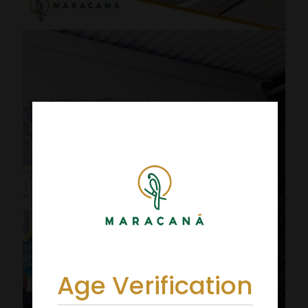
Age Verification