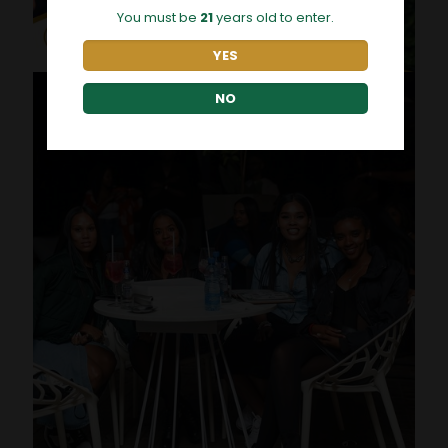
You must be
21
years old to enter.
YES
NO