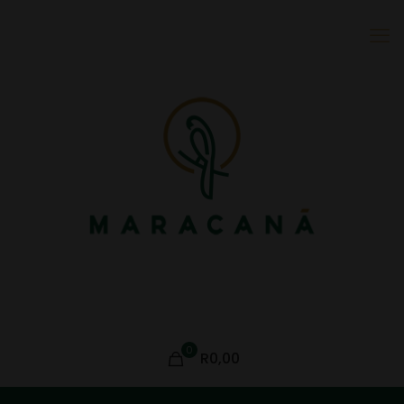
0
R0,00