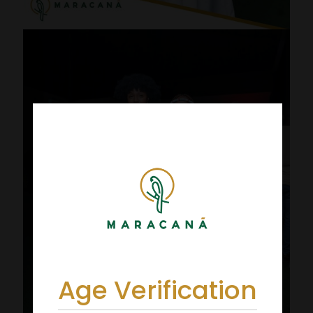
Age Verification