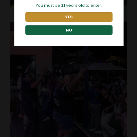
You must be
21
years old to enter.
YES
NO